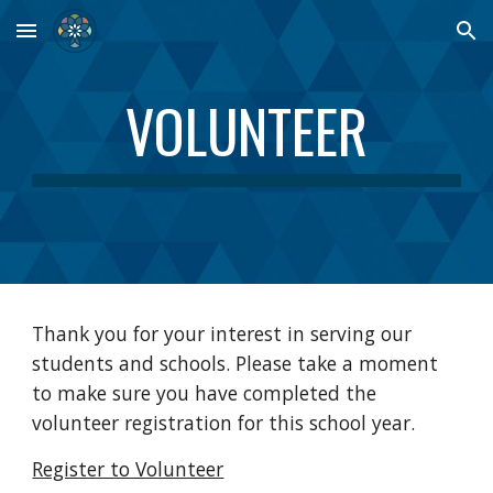
Skip to main content
Skip to navigation
VOLUNTEER
Thank you for your interest in serving our
students and schools. Please take a moment
to make sure you have completed the
volunteer registration for this school year.
Register to Volunteer