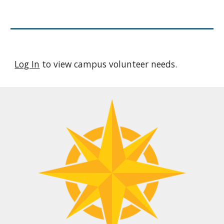
Log In
to view campus volunteer needs.