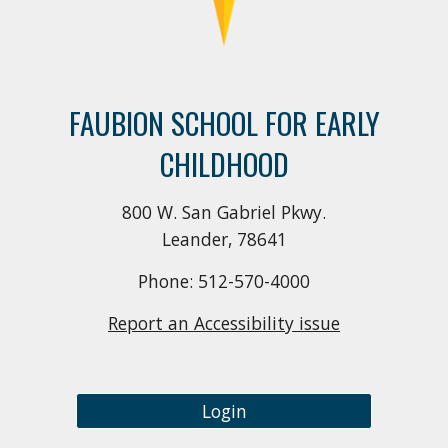
FAUBION SCHOOL FOR EARLY
CHILDHOOD
800 W. San Gabriel Pkwy.
Leander, 78641
Phone: 512-570-4000
Report an Accessibility issue
Login