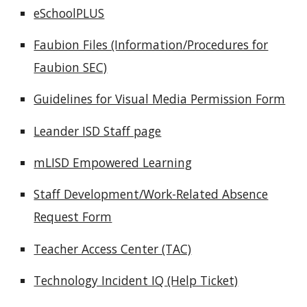
eSchoolPLUS
Faubion Files (Information/Procedures for
Faubion SEC)
Guidelines for Visual Media Permission Form
Leander ISD Staff page
mLISD Empowered Learning
Staff Development/Work-Related Absence
Request Form
Teacher Access Center (TAC)
Technology Incident IQ (Help Ticket)