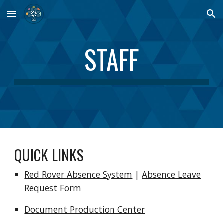
Skip to main content
Skip to navigation
STAFF
QUICK LINKS
Red Rover Absence System
|
Absence
Leave
R
equest Form
Document Production Center