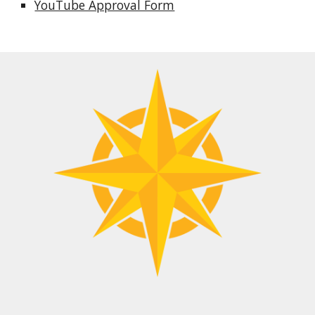
YouTube Approval Form