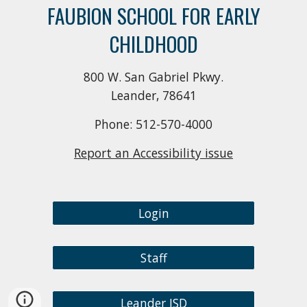
FAUBION SCHOOL FOR EARLY
CHILDHOOD
800 W. San Gabriel Pkwy.
Leander, 78641
Phone: 512-570-4000
Report an Accessibility issue
Login
Staff
Leander ISD